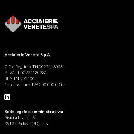
Acciaierie Venete S.p.A.
C.F. e Reg. Imp. TN 00224180281
P. IVA IT 00224180281
REA TN-232400
Cap. soc. euro 126.000.000,00 i.v.
Sede legale e
amministrativa:
Riviera Francia, 9
35127 Padova (PD) Italy