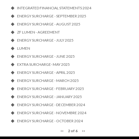
INTEGRATED FINANCIAL STATEMENTS 2024
ENERGY SURCHARGE - SEPTEMBER 2025
ENERGY SURCHARGE - AUGUST 2025
ZF LUMEN - AGREEMENT
ENERGY SURCHARGE - JULY 2025
LUMEN
ENERGY SURCHARGE - JUNE 2025
EXTRA SURCHARGE- MAY 2025
ENERGY SURCHARGE - APRIL 2025
ENERGY SURCHARGE - MARCH 2025
ENERGY SURCHARGE - FEBRUARY 2025
ENERGY SURCHARGE - JANUARY 2025
ENERGY SURCHARGE - DECEMBER 2024
ENERGY SURCHARGE - NOVEMBRE 2024
ENERGY SURCHARGE - OCTOBER 2024
‹‹
››
2 of 6