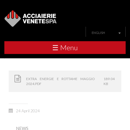
ENGLISH
☰ Menu
EXTRA ENERGIE E ROTTAME MAGGIO
189.04
2024.PDF
KB
24 April 2024
NEWS