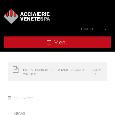
ENGLISH
☰ Menu
EXTRA ENERGIA E ROTTAME AGOSTO
223.98
2025.PDF
KB
22 July 2025
NEWS