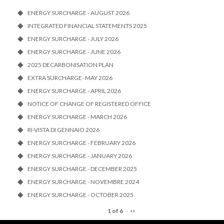
ENERGY SURCHARGE - AUGUST 2026
INTEGRATED FINANCIAL STATEMENTS 2025
ENERGY SURCHARGE - JULY 2026
ENERGY SURCHARGE - JUNE 2026
2025 DECARBONISATION PLAN
EXTRA SURCHARGE- MAY 2026
ENERGY SURCHARGE - APRIL 2026
NOTICE OF CHANGE OF REGISTERED OFFICE
ENERGY SURCHARGE - MARCH 2026
RI-VISTA DI GENNAIO 2026
ENERGY SURCHARGE - FEBRUARY 2026
ENERGY SURCHARGE - JANUARY 2026
ENERGY SURCHARGE - DECEMBER 2025
ENERGY SURCHARGE - NOVEMBRE 2024
ENERGY SURCHARGE - OCTOBER 2025
››
1 of 6