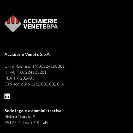
Acciaierie Venete S.p.A.
C.F. e Reg. Imp. TN 00224180281
P. IVA IT 00224180281
REA TN-232400
Cap. soc. euro 126.000.000,00 i.v.
Sede legale e
amministrativa:
Riviera Francia, 9
35127 Padova (PD) Italy