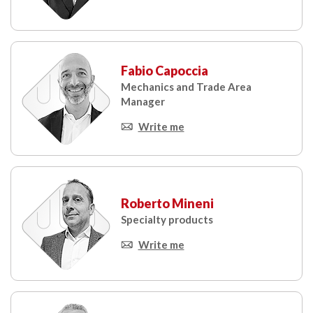
Fabio Capoccia
Mechanics and Trade Area
Manager
Write me
Roberto Mineni
Specialty products
Write me