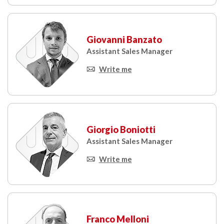
Giovanni Banzato
Assistant Sales Manager
Write me
Giorgio Boniotti
Assistant Sales Manager
Write me
Franco Melloni