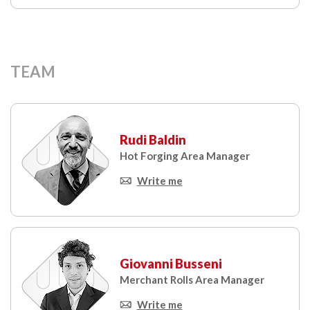
TEAM
Rudi Baldin
Hot Forging Area Manager
Write me
Giovanni Busseni
Merchant Rolls Area Manager
Write me