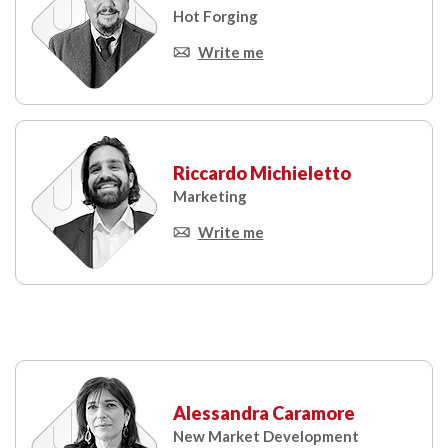
Hot Forging
Write me
Riccardo Michieletto
Marketing
Write me
Alessandra Caramore
New Market Development