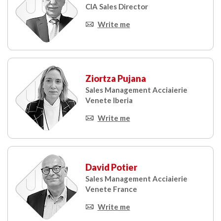
CIA Sales Director
Write me
Ziortza Pujana
Sales Management Acciaierie
Venete Iberia
Write me
David Potier
Sales Management Acciaierie
Venete France
Write me