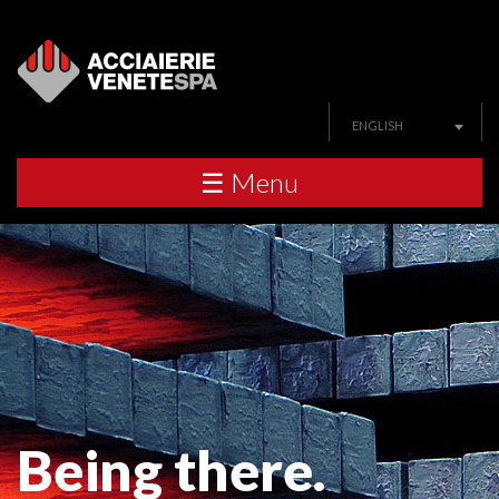
ENGLISH
☰ Menu
Being there.