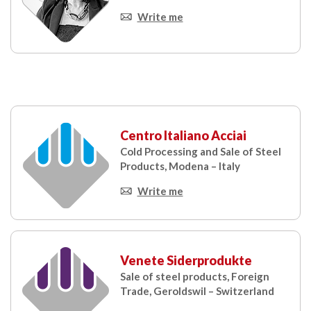
Write me
Centro Italiano Acciai
Cold Processing and Sale of Steel
Products, Modena – Italy
Write me
Venete Siderprodukte
Sale of steel products, Foreign
Trade, Geroldswil – Switzerland