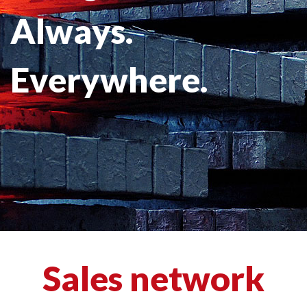
Always.
Everywhere.
Sales network