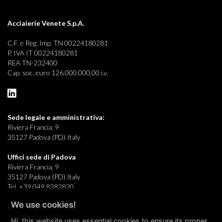
Acciaierie Venete S.p.A.
C.F. e Reg. Imp. TN 00224180281
P. IVA IT 00224180281
REA TN-232400
Cap. soc. euro 126.000.000,00 i.v.
Sede legale e
amministrativa:
Riviera Francia, 9
35127 Padova (PD) Italy
Uffici sede di Padova
Riviera Francia, 9
35127 Padova (PD) Italy
Tel. +39 049 8282820
We use cookies!
Uffici sede di Brescia
Via Oberdan, 140
Hi, this website uses essential cookies to ensure its proper