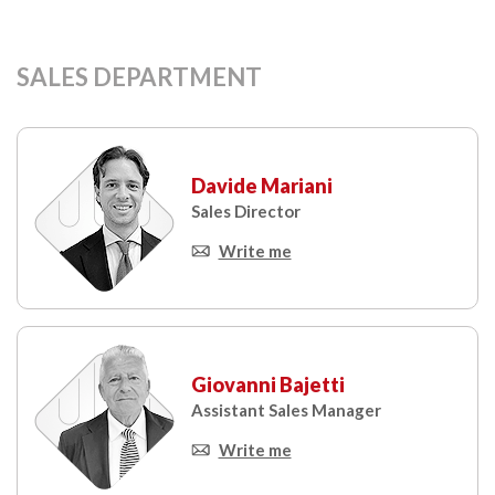
SALES DEPARTMENT
Davide Mariani
Sales Director
Write me
Giovanni Bajetti
Assistant Sales Manager
Write me