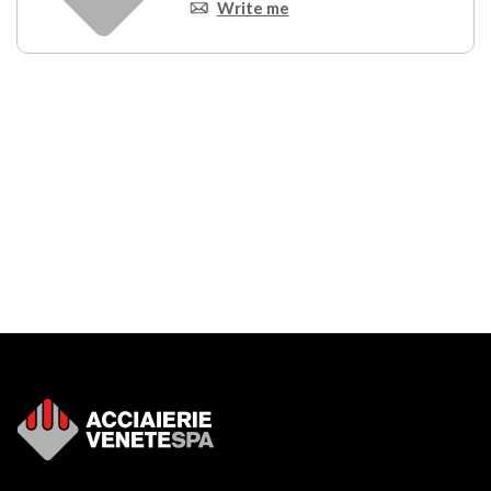
Write me