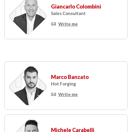
Giancarlo Colombini
Sales Consultant
Write me
Marco Banzato
Hot Forging
Write me
Michele Carabelli