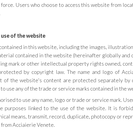
n force. Users who choose to access this website from locat
.
 use of the website
ontained in this website, including the images, illustration
aterial contained in the website (hereinafter globally and 
hing mark or other intellectual property rights owned, cont
protected by copyright law. The name and logo of Accia
ut of the website's content are protected separately by 
 to use any of the trade or service marks contained in the w
horised to use any name, logo or trade or service mark. Us
e purposes linked to the use of the website. It is forbid
ical means, transmit, record, duplicate, photocopy or re
 from Acciaierie Venete.