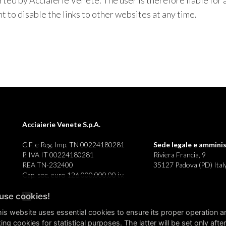
ted by Acciaierie Venete. The user is therefore liable for 
 to disable the links to other websites at any time.
Acciaierie Venete S.p.A.
C.F. e Reg. Imp. TN 00224180281
Sede legale e
amminis
P. IVA IT 00224180281
Riviera Francia, 9
REA TN-232400
35127 Padova (PD) Ital
Cap. soc. euro 126.000.000,00 i.v.
use cookies!
this website uses essential cookies to ensure its proper operation a
ing cookies for statistical purposes. The latter will be set only after