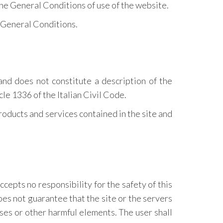
the General Conditions of use of the website.
e General Conditions.
and does not constitute a description of the
cle 1336 of the Italian Civil Code.
products and services contained in the site and
accepts no responsibility for the safety of this
oes not guarantee that the site or the servers
ses or other harmful elements. The user shall