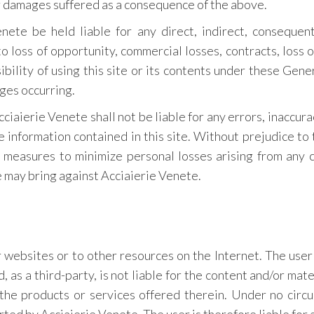
or damages suffered as a consequence of the above.
ete be held liable for any direct, indirect, consequent
 loss of opportunity, commercial losses, contracts, loss o
sibility of using this site or its contents under these Gen
ges occurring.
ciaierie Venete shall not be liable for any errors, inaccura
e information contained in this site. Without prejudice to th
e measures to minimize personal losses arising from any c
e may bring against Acciaierie Venete.
r websites or to other resources on the Internet. The use
 as a third-party, is not liable for the content and/or mat
 the products or services offered therein. Under no cir