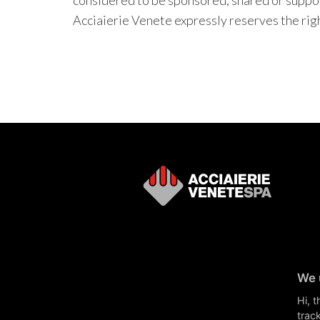
considered to be sponsored, shared or suppor
Acciaierie Venete expressly reserves the right
We 
Hi, 
track