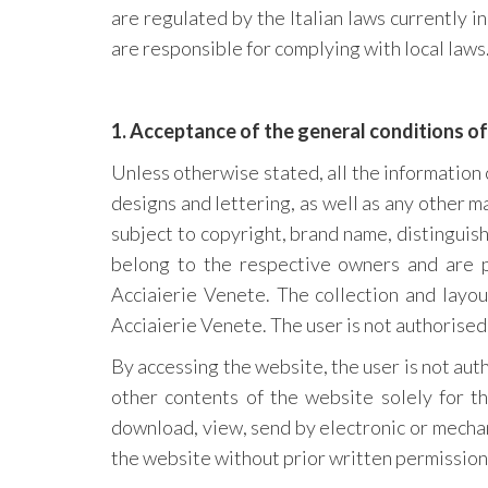
are regulated by the Italian laws currently i
are responsible for complying with local laws
1. Acceptance of the general conditions of
Unless otherwise stated, all the information c
designs and lettering, as well as any other m
subject to copyright, brand name, distinguis
belong to the respective owners and are 
Acciaierie Venete. The collection and layo
Acciaierie Venete. The user is not authorised
By accessing the website, the user is not aut
other contents of the website solely for th
download, view, send by electronic or mechan
the website without prior written permission