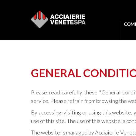
COM
GENERAL CONDITIO
Please read carefully these "General condi
service. Please refrain from browsing the web
By accessing, visiting or using this website
use of this site. The use of this website is c
The website is managed by Acciaierie Venete.