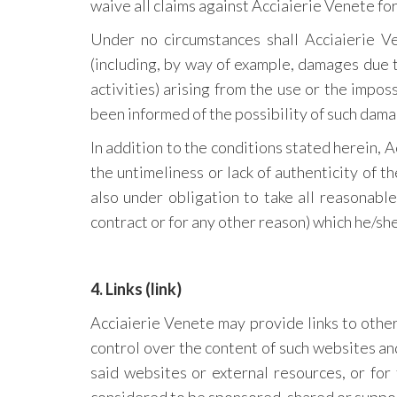
waive all claims against Acciaierie Venete f
Under no circumstances shall Acciaierie Ven
(including, by way of example, damages due to
activities) arising from the use or the impos
been informed of the possibility of such dama
In addition to the conditions stated herein, Ac
the untimeliness or lack of authenticity of th
also under obligation to take all reasonabl
contract or for any other reason) which he/sh
4. Links (link)
Acciaierie Venete may provide links to othe
control over the content of such websites and,
said websites or external resources, or for