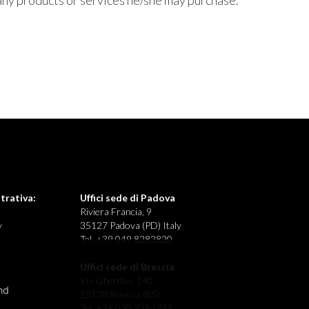
any products or services he/she may purchase.
trativa:
Uffici sede di Padova
Riviera Francia, 9
y
35127 Padova (PD) Italy
Tel. +39 049 8282820
Uffici sede di Brescia
Via Oberdan, 140
nd
25128 Brescia (BS)
Tel. +39 030 3384744