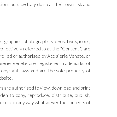
ions outside Italy do so at their own risk and
s, graphics, photographs, videos, texts, icons,
collectively referred to as the "Content") are
rolled or authorised by Acciaierie Venete, or
ierie Venete are registered trademarks of
copyright laws and are the sole property of
ebsite.
ers are authorised to view, download and print
den to copy, reproduce, distribute, publish,
produce in any way whatsoever the contents of