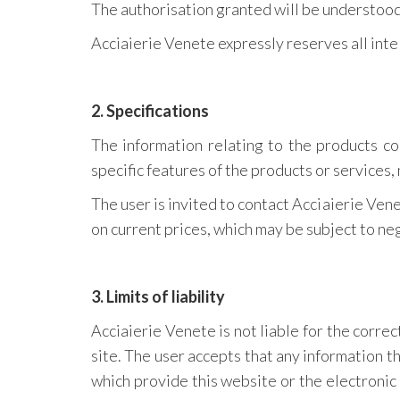
The authorisation granted will be understood 
Acciaierie Venete expressly reserves all inte
2. Specifications
The information relating to the products co
specific features of the products or services, 
The user is invited to contact Acciaierie Vene
on current prices, which may be subject to nego
3. Limits of liability
Acciaierie Venete is not liable for the correct
site. The user accepts that any information t
which provide this website or the electronic