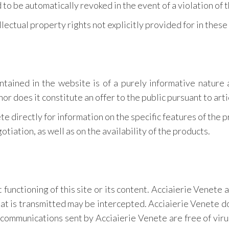
to be automatically revoked in the event of a violation of 
llectual property rights not explicitly provided for in thes
ntained in the website is of a purely informative nature 
nor does it constitute an offer to the public pursuant to arti
te directly for information on the specific features of the 
tiation, as well as on the availability of the products.
 functioning of this site or its content. Acciaierie Venete 
hat is transmitted may be intercepted. Acciaierie Venete d
 communications sent by Acciaierie Venete are free of viru