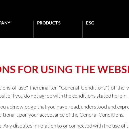
PANY
PRODUCTS
ESG
NS FOR USING THE WEBS
tions of use" (hereinafter "General Conditions") of the 
site if you do not agree with the conditions stated herein.
, you acknowledge that you have read, understood and expre
onditional upon your acceptance of the General Conditions.
 Any disputes in relation to or connected with the use of 