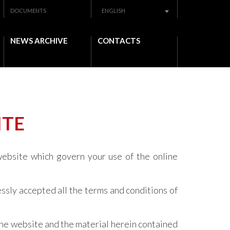
DOCUMENTS
ENGLISH
NEWS ARCHIVE
CONTACTS
ITE
website which govern your use of the online
ssly accepted all the terms and conditions of
the website and the material herein contained