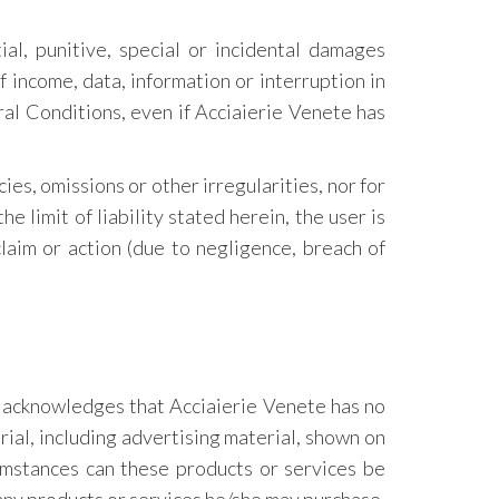
ial, punitive, special or incidental damages
f income, data, information or interruption in
eral Conditions, even if Acciaierie Venete has
cies, omissions or other irregularities, nor for
e limit of liability stated herein, the user is
laim or action (due to negligence, breach of
r acknowledges that Acciaierie Venete has no
erial, including advertising material, shown on
cumstances can these products or services be