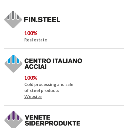
100%
Real estate
100%
Cold processing and sale
of steel products
Website