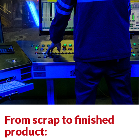
From scrap to finished
product: