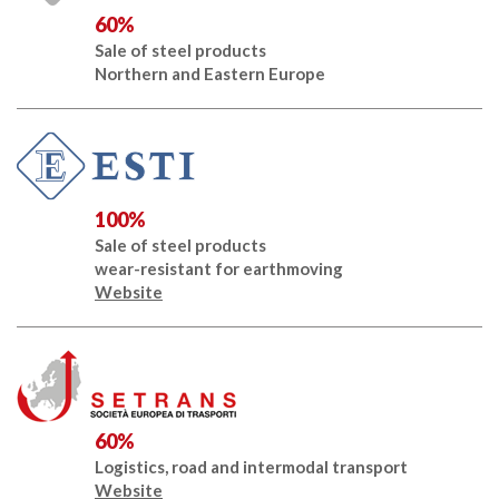
60%
Sale of steel products
Northern and Eastern Europe
100%
Sale of steel products
wear-resistant for earthmoving
Website
60%
Logistics, road and intermodal transport
Website