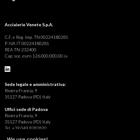
Acciaierie Venete S.p.A.
C.F. e Reg. Imp. TN 00224180281
P. IVA IT 00224180281
REA TN-232400
Cap. soc. euro 126.000.000,00 i.v.
Sede legale e
amministrativa:
Riviera Francia, 9
35127 Padova (PD) Italy
Uffici sede di Padova
Riviera Francia, 9
35127 Padova (PD) Italy
Tel. +39 049 8282820
We use cookies!