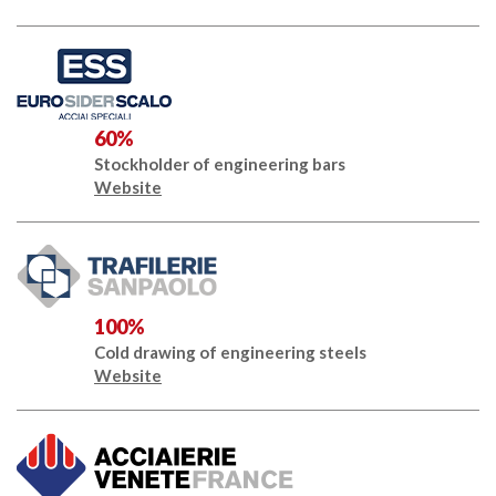
60%
Stockholder of engineering bars
Website
100%
Cold drawing of engineering steels
Website