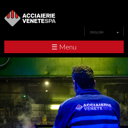
ENGLISH
☰ Menu