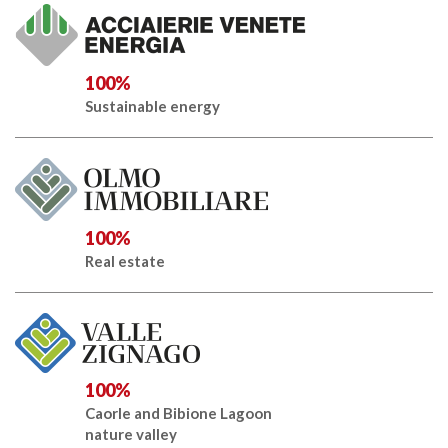
100%
Sustainable energy
100%
Real estate
100%
Caorle and Bibione Lagoon
nature valley