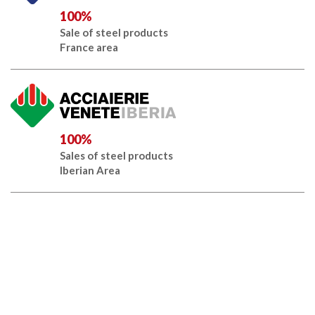
100%
Sale of steel products
France area
100%
Sales of steel products
Iberian Area