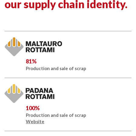
our supply chain identity.
81%
Production and sale of scrap
100%
Production and sale of scrap
Website