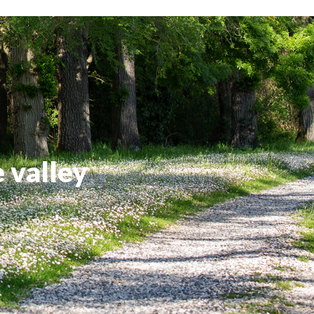
e valley