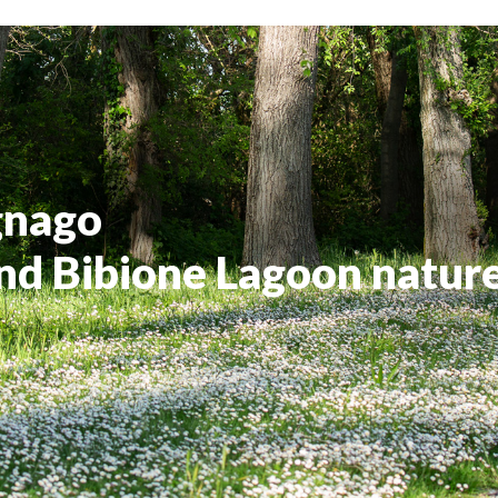
gnago
nd Bibione Lagoon natur