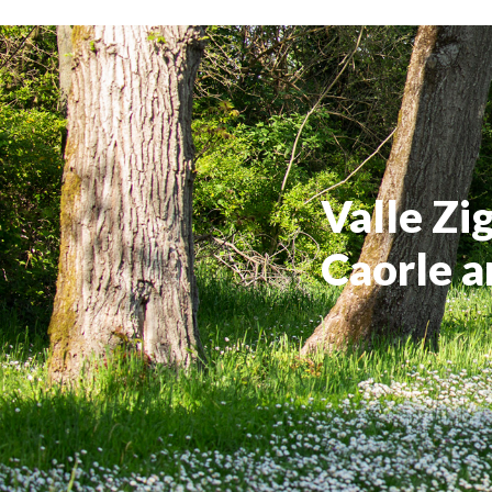
Valle Zi
Caorle a