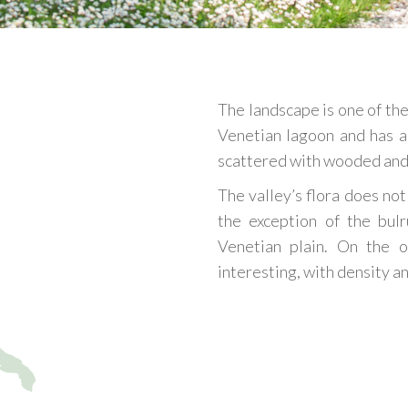
The landscape is one of the
Venetian lagoon and has a
scattered with wooded and 
The valley’s flora does not
the exception of the bulr
Venetian plain. On the o
interesting, with density a