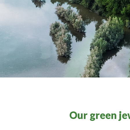
Our green je