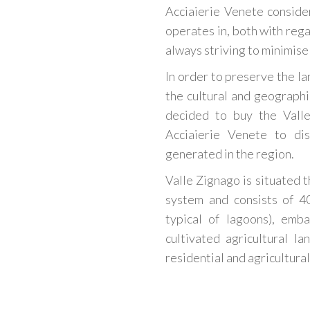
Acciaierie Venete conside
operates in, both with rega
always striving to minimise 
In order to preserve the lan
the cultural and geograph
decided to buy the Valle
Acciaierie Venete to di
generated in the region.
Valle Zignago is situated t
system and consists of 4
typical of lagoons), emb
cultivated agricultural l
residential and agricultural