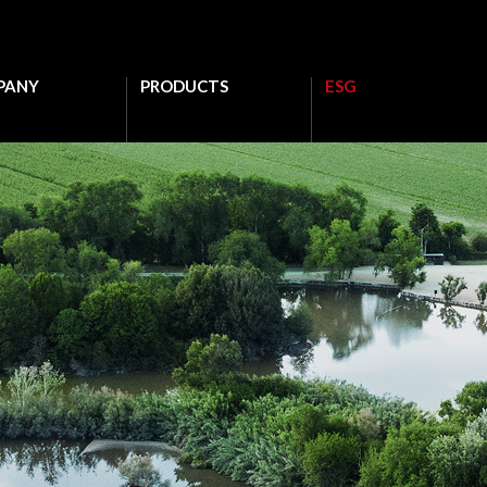
PANY
PRODUCTS
ESG