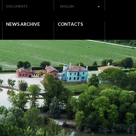
DOCUMENTS
ENGLISH
NEWS ARCHIVE
CONTACTS