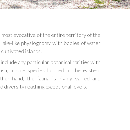
 most evocative of the entire territory of the
 lake-like physiognomy with bodies of water
cultivated islands.
 include any particular botanical rarities with
ush, a rare species located in the eastern
ther hand, the fauna is highly varied and
nd diversity reaching exceptional levels.