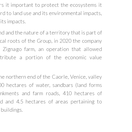
rs it important to protect the ecosystems it
rd to land use and its environmental impacts,
its impacts.
d and the nature of a territory that is part of
ical roots of the Group, in 2020 the company
 Zignago farm, an operation that allowed
stribute a portion of the economic value
he northern end of the Caorle, Venice, valley
00 hectares of water, sandbars (land forms
ankments and farm roads, 410 hectares of
and and 4.5 hectares of areas pertaining to
 buildings.