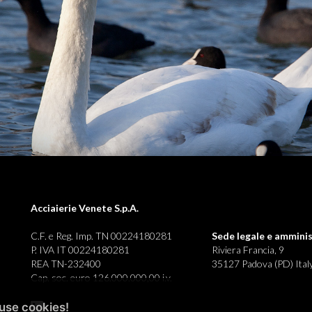
Acciaierie Venete S.p.A.
C.F. e Reg. Imp. TN 00224180281
Sede legale e
amminis
P. IVA IT 00224180281
Riviera Francia, 9
REA TN-232400
35127 Padova (PD) Ital
Cap. soc. euro 126.000.000,00 i.v.
use cookies!