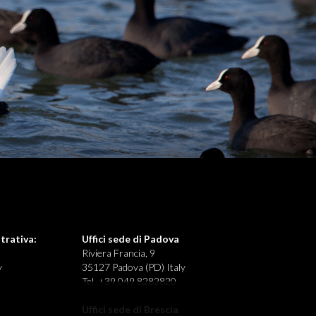
trativa:
Uffici sede di Padova
Riviera Francia, 9
y
35127 Padova (PD) Italy
Tel. +39 049 8282820
Uffici sede di Brescia