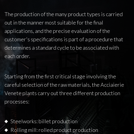
The production of the many product types is carried
out in the manner most suitable for the final
applications, and the precise evaluation of the
customer's specifications is part of a procedure that
determines a standard cycle to be associated with
each order.
Starting from the first critical stage involving the
careful selection of the raw materials, the Acciaierie
Venete plants carry out three different production
processes:
Steelworks: billet production
Rolling mill: rolled product production