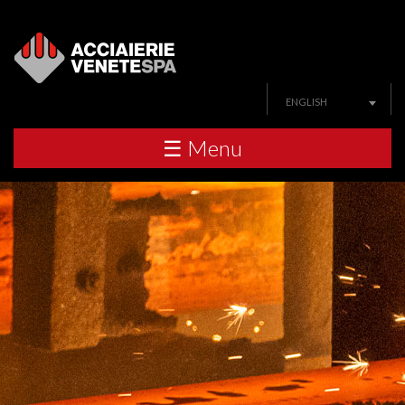
ENGLISH
☰ Menu