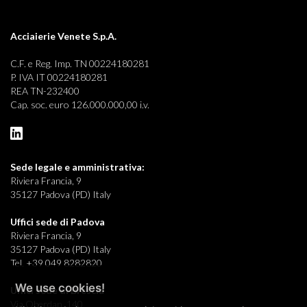
Acciaierie Venete S.p.A.
C.F. e Reg. Imp. TN 00224180281
P. IVA IT 00224180281
REA TN-232400
Cap. soc. euro 126.000.000,00 i.v.
Sede legale e
amministrativa:
Riviera Francia, 9
35127 Padova (PD) Italy
Uffici sede di Padova
Riviera Francia, 9
35127 Padova (PD) Italy
Tel. +39 049 8282820
We use cookies!
Uffici sede di Brescia
Via Oberdan, 140