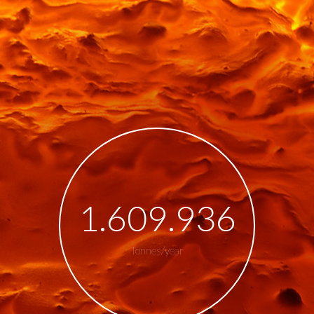
1.800.000
Tonnes/year