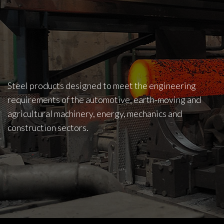
Steel products designed to meet the engineering
requirements of the automotive, earth-moving and
agricultural machinery, energy, mechanics and
construction sectors.