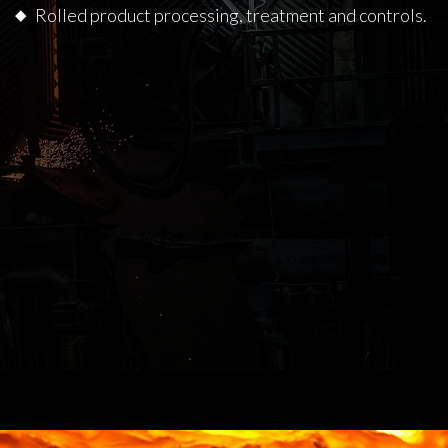
Rolled product processing, treatment and controls.