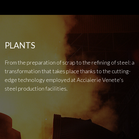
PLANTS
From the preparation of scrap to the refining of steel: a
transformation that takes place thanks to the cutting-
edge technology employed at Acciaierie Venete's
steel production facilities.