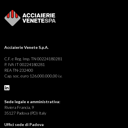
Acciaierie Venete S.p.A.
C.F. e Reg. Imp. TN 00224180281
P. IVA IT 00224180281
REA TN-232400
Cap. soc. euro 126.000.000,00 i.v.
Sede legale e
amministrativa:
Riviera Francia, 9
35127 Padova (PD) Italy
Uffici sede di Padova