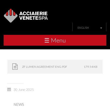
ENGLISH
☰ Menu
ZF LUMEN AGREEMENT ENG.PDF
179.54 KB
30 June 2025
NEWS