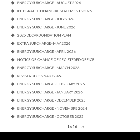
ENERGY SURCHARGE - AUGUST 2026
INTEGRATED FINANCIAL STATEMENTS 2025
ENERGY SURCHARGE - JULY 2026
ENERGY SURCHARGE - JUNE 2026
2025 DECARBONISATION PLAN
EXTRA SURCHARGE- MAY 2026
ENERGY SURCHARGE - APRIL 2026
NOTICE OF CHANGE OF REGISTERED OFFICE
ENERGY SURCHARGE - MARCH 2026
RI-VISTA DI GENNAIO 2026
ENERGY SURCHARGE - FEBRUARY 2026
ENERGY SURCHARGE - JANUARY 2026
ENERGY SURCHARGE - DECEMBER 2025
ENERGY SURCHARGE - NOVEMBRE 2024
ENERGY SURCHARGE - OCTOBER 2025
››
1 of 6