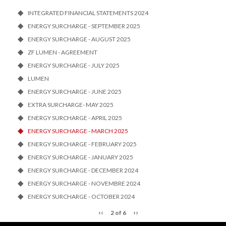
INTEGRATED FINANCIAL STATEMENTS 2024
ENERGY SURCHARGE - SEPTEMBER 2025
ENERGY SURCHARGE - AUGUST 2025
ZF LUMEN - AGREEMENT
ENERGY SURCHARGE - JULY 2025
LUMEN
ENERGY SURCHARGE - JUNE 2025
EXTRA SURCHARGE- MAY 2025
ENERGY SURCHARGE - APRIL 2025
ENERGY SURCHARGE - MARCH 2025
ENERGY SURCHARGE - FEBRUARY 2025
ENERGY SURCHARGE - JANUARY 2025
ENERGY SURCHARGE - DECEMBER 2024
ENERGY SURCHARGE - NOVEMBRE 2024
ENERGY SURCHARGE - OCTOBER 2024
‹‹
››
2 of 6