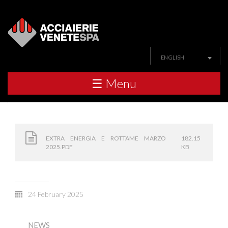
ENGLISH
☰ Menu
EXTRA ENERGIA E ROTTAME MARZO
182.15
2025.PDF
KB
24 February 2025
NEWS