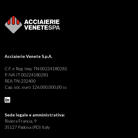
Acciaierie Venete S.p.A.
C.F. e Reg. Imp. TN 00224180281
P. IVA IT 00224180281
REA TN-232400
Cap. soc. euro 126.000.000,00 i.v.
Sede legale e
amministrativa:
Riviera Francia, 9
35127 Padova (PD) Italy