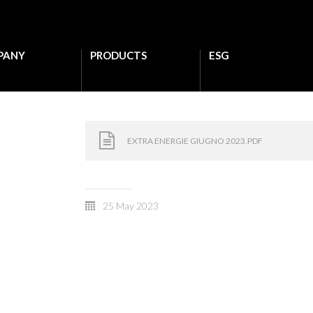
PANY
PRODUCTS
ESG
EXTRA ENERGIE GIUGNO 2023.PDF
25 May 2023