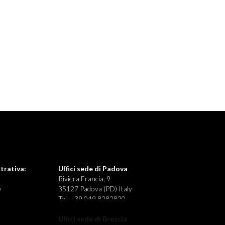
trativa:
Uffici sede di Padova
Riviera Francia, 9
y
35127 Padova (PD) Italy
Tel. +39 049 8282820
Uffici sede di Brescia