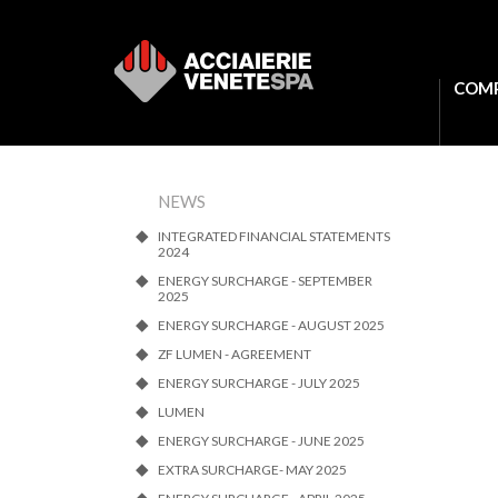
COM
NEWS
INTEGRATED FINANCIAL STATEMENTS
2024
ENERGY SURCHARGE - SEPTEMBER
2025
ENERGY SURCHARGE - AUGUST 2025
ZF LUMEN - AGREEMENT
ENERGY SURCHARGE - JULY 2025
LUMEN
ENERGY SURCHARGE - JUNE 2025
EXTRA SURCHARGE- MAY 2025