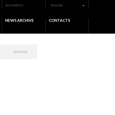
DOCUMENTS
ENGLISH
NEWS ARCHIVE
CONTACTS
289.61 KB