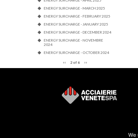
ENERGY SURCHARGE - APRIL 2025
ENERGY SURCHARGE - MARCH 2025
ENERGY SURCHARGE - FEBRUARY 2025
ENERGY SURCHARGE - JANUARY 2025
ENERGY SURCHARGE - DECEMBER 2024
ENERGY SURCHARGE - NOVEMBRE
2024
ENERGY SURCHARGE - OCTOBER 2024
‹‹
››
2 of 6
We 