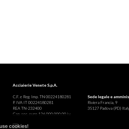
Acciaierie Venete S.p.A.
C.F. e Reg. Imp. TN 00224180281
Sede legale e
amminis
P. IVA IT 00224180281
Riviera Francia, 9
REA TN-232400
35127 Padova (PD) Ital
Cap. soc. euro 126.000.000,00 i.v.
use cookies!