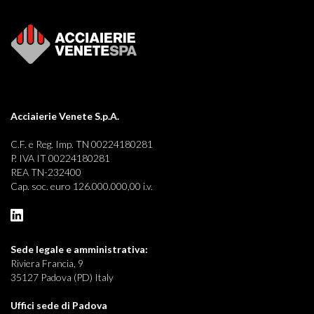
Acciaierie Venete S.p.A.
C.F. e Reg. Imp. TN 00224180281
P. IVA IT 00224180281
REA TN-232400
Cap. soc. euro 126.000.000,00 i.v.
Sede legale e
amministrativa:
Riviera Francia, 9
35127 Padova (PD) Italy
Uffici sede di Padova