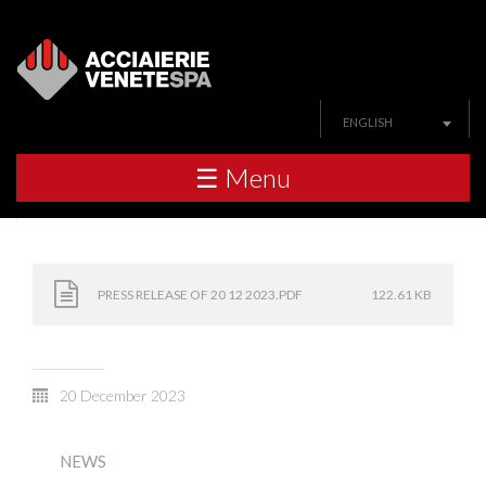
ENGLISH
☰ Menu
PRESS RELEASE OF 20 12 2023.PDF
122.61 KB
20 December 2023
NEWS