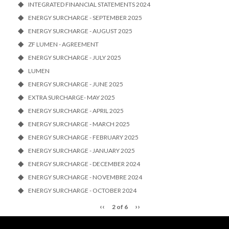
INTEGRATED FINANCIAL STATEMENTS 2024
ENERGY SURCHARGE - SEPTEMBER 2025
ENERGY SURCHARGE - AUGUST 2025
ZF LUMEN - AGREEMENT
ENERGY SURCHARGE - JULY 2025
LUMEN
ENERGY SURCHARGE - JUNE 2025
EXTRA SURCHARGE- MAY 2025
ENERGY SURCHARGE - APRIL 2025
ENERGY SURCHARGE - MARCH 2025
ENERGY SURCHARGE - FEBRUARY 2025
ENERGY SURCHARGE - JANUARY 2025
ENERGY SURCHARGE - DECEMBER 2024
ENERGY SURCHARGE - NOVEMBRE 2024
ENERGY SURCHARGE - OCTOBER 2024
‹‹
››
2 of 6