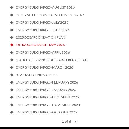
ENERGY SURCHARGE - AUGUST 2026
INTEGRATED FINANCIAL STATEMENTS 2025
ENERGY SURCHARGE - JULY 2026
ENERGY SURCHARGE - JUNE 2026
2025 DECARBONISATION PLAN
EXTRA SURCHARGE- MAY 2026
ENERGY SURCHARGE - APRIL 2026
NOTICE OF CHANGE OF REGISTERED OFFICE
ENERGY SURCHARGE - MARCH 2026
RI-VISTA DI GENNAIO 2026
ENERGY SURCHARGE - FEBRUARY 2026
ENERGY SURCHARGE - JANUARY 2026
ENERGY SURCHARGE - DECEMBER 2025
ENERGY SURCHARGE - NOVEMBRE 2024
ENERGY SURCHARGE - OCTOBER 2025
››
1 of 6