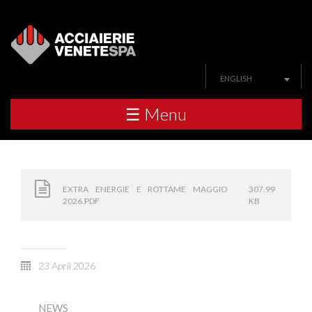
ENGLISH
☰ Menu
EXTRA ENERGIE E ROTTAME MAGGIO
307.99
2026.PDF
KB
23 April 2026
NEWS