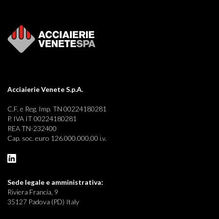
Acciaierie Venete S.p.A.
C.F. e Reg. Imp. TN 00224180281
P. IVA IT 00224180281
REA TN-232400
Cap. soc. euro 126.000.000,00 i.v.
Sede legale e
amministrativa:
Riviera Francia, 9
35127 Padova (PD) Italy