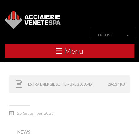
ENGLISH
☰ Menu
EXTRA ENERGIE SETTEMBRE 2023.PDF
296.34 KB
25 September 2023
NEWS