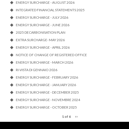
ENERGY SURCHARGE - AUGUST 2026
INTEGRATED FINANCIAL STATEMENTS 2025
ENERGY SURCHARGE - JULY 2026
ENERGY SURCHARGE - JUNE 2026
2025 DECARBONISATION PLAN
EXTRA SURCHARGE- MAY 2026
ENERGY SURCHARGE - APRIL 2026
NOTICE OF CHANGE OF REGISTERED OFFICE
ENERGY SURCHARGE - MARCH 2026
RI-VISTA DI GENNAIO 2026
ENERGY SURCHARGE - FEBRUARY 2026
ENERGY SURCHARGE - JANUARY 2026
ENERGY SURCHARGE - DECEMBER 2025
ENERGY SURCHARGE - NOVEMBRE 2024
ENERGY SURCHARGE - OCTOBER 2025
››
1 of 6