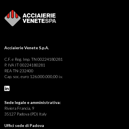
Acciaierie Venete S.p.A.
C.F. e Reg. Imp. TN 00224180281
P. IVA IT 00224180281
REA TN-232400
Cap. soc. euro 126.000.000,00 i.v.
Sede legale e
amministrativa:
Riviera Francia, 9
35127 Padova (PD) Italy
Uffici sede di Padova