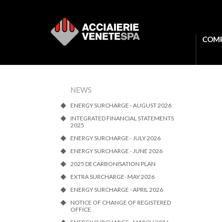
COM
NEWS
ENERGY SURCHARGE - AUGUST 2026
INTEGRATED FINANCIAL STATEMENTS
2025
ENERGY SURCHARGE - JULY 2026
ENERGY SURCHARGE - JUNE 2026
2025 DECARBONISATION PLAN
EXTRA SURCHARGE- MAY 2026
ENERGY SURCHARGE - APRIL 2026
NOTICE OF CHANGE OF REGISTERED
OFFICE