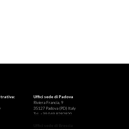
trativa:
Uffici sede di Padova
Riviera Francia, 9
y
35127 Padova (PD) Italy
Tel. +39 049 8282820
Uffici sede di Brescia