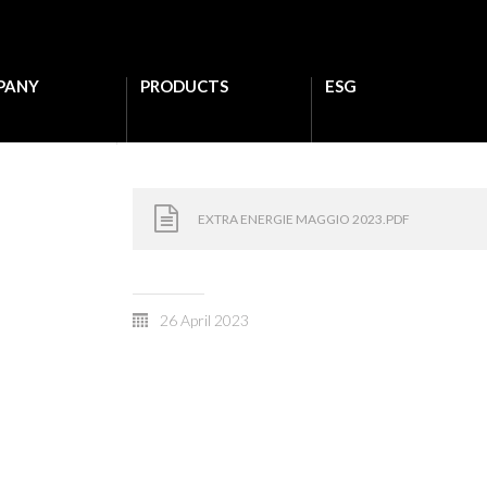
PANY
PRODUCTS
ESG
EXTRA ENERGIE MAGGIO 2023.PDF
26 April 2023