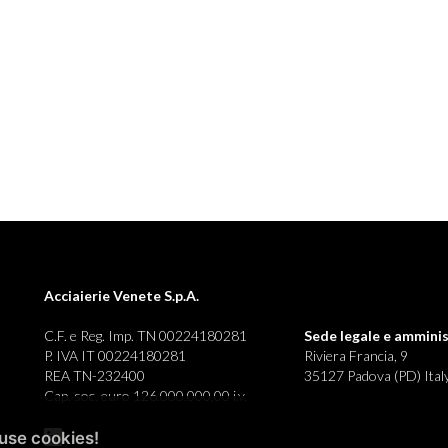
Acciaierie Venete S.p.A.
C.F. e Reg. Imp. TN 00224180281
Sede legale e
amminis
P. IVA IT 00224180281
Riviera Francia, 9
REA TN-232400
35127 Padova (PD) Ital
Cap. soc. euro 126.000.000,00 i.v.
use cookies!