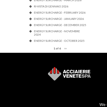
ENERGY SURCHARGE - MARCH 2026
RI-VISTA DI GENNAIO 2026
ENERGY SURCHARGE - FEBRUARY 2026
ENERGY SURCHARGE - JANUARY 2026
ENERGY SURCHARGE - DECEMBER 2025
ENERGY SURCHARGE - NOVEMBRE
2024
ENERGY SURCHARGE - OCTOBER 2025
››
1 of 6
We 