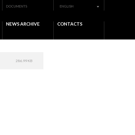
DOCUMENTS
ENGLISH
NEWS ARCHIVE
CONTACTS
286.99 KB