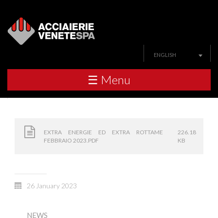
ENGLISH
☰ Menu
EXTRA ENERGIE ED EXTRA ROTTAME
226.18
FEBBRAIO 2023.PDF
KB
26 January 2023
NEWS