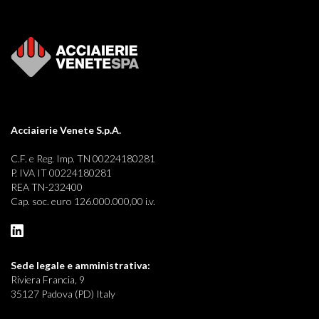
Acciaierie Venete S.p.A.
C.F. e Reg. Imp. TN 00224180281
P. IVA IT 00224180281
REA TN-232400
Cap. soc. euro 126.000.000,00 i.v.
Sede legale e
amministrativa:
Riviera Francia, 9
35127 Padova (PD) Italy