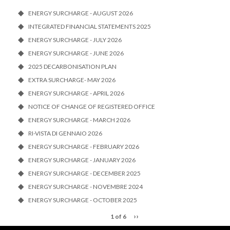
ENERGY SURCHARGE - AUGUST 2026
INTEGRATED FINANCIAL STATEMENTS 2025
ENERGY SURCHARGE - JULY 2026
ENERGY SURCHARGE - JUNE 2026
2025 DECARBONISATION PLAN
EXTRA SURCHARGE- MAY 2026
ENERGY SURCHARGE - APRIL 2026
NOTICE OF CHANGE OF REGISTERED OFFICE
ENERGY SURCHARGE - MARCH 2026
RI-VISTA DI GENNAIO 2026
ENERGY SURCHARGE - FEBRUARY 2026
ENERGY SURCHARGE - JANUARY 2026
ENERGY SURCHARGE - DECEMBER 2025
ENERGY SURCHARGE - NOVEMBRE 2024
ENERGY SURCHARGE - OCTOBER 2025
››
1 of 6